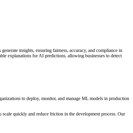
enerate insights, ensuring fairness, accuracy, and compliance in
ble explanations for AI predictions, allowing businesses to detect
ganizations to deploy, monitor, and manage ML models in production
u scale quickly and reduce friction in the development process. Our