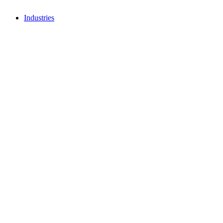
Industries