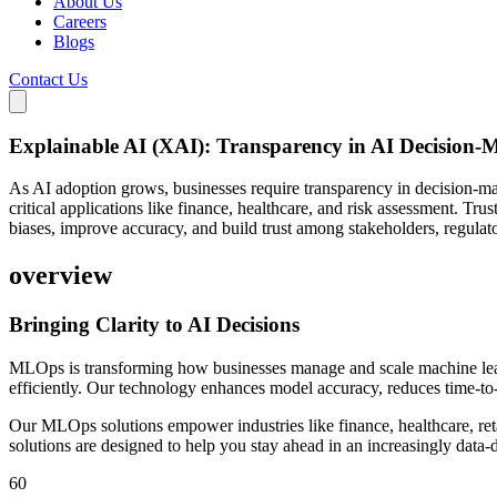
About Us
Careers
Blogs
Contact Us
Explainable AI (XAI): Transparency in AI Decision-
As AI adoption grows, businesses require transparency in decision-ma
critical applications like finance, healthcare, and risk assessment. 
biases, improve accuracy, and build trust among stakeholders, regulat
overview
Bringing Clarity to
AI Decisions
MLOps is transforming how businesses manage and scale machine lea
efficiently. Our technology enhances model accuracy, reduces time-t
Our MLOps solutions empower industries like finance, healthcare, reta
solutions are designed to help you stay ahead in an increasingly data-
60