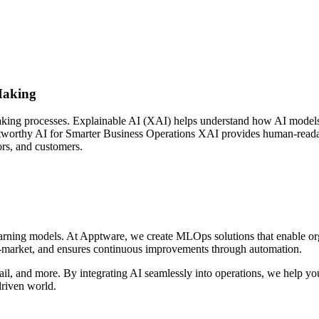
Making
king processes. Explainable AI (XAI) helps understand how AI models g
Trustworthy AI for Smarter Business Operations XAI provides human-reada
ors, and customers.
rning models. At Apptware, we create MLOps solutions that enable or
o-market, and ensures continuous improvements through automation.
il, and more. By integrating AI seamlessly into operations, we help yo
driven world.