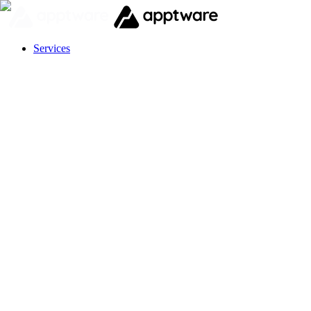
Services