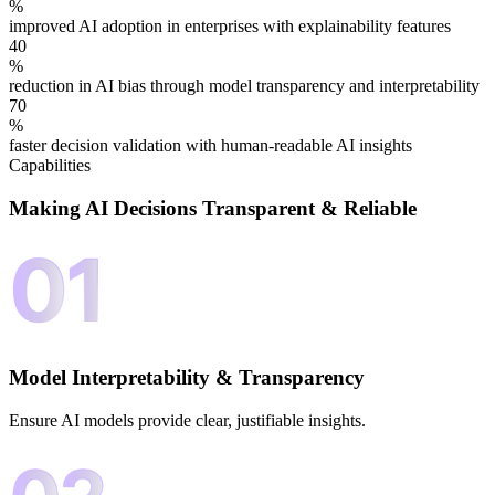
%
improved AI adoption in enterprises with explainability features
40
%
reduction in AI bias through model transparency and interpretability
70
%
faster decision validation with human-readable AI insights
Capabilities
Making AI Decisions
Transparent & Reliable
Model Interpretability & Transparency
Ensure AI models provide clear, justifiable insights.