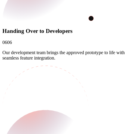
Handing Over to Developers
06
06
Our development team brings the approved prototype to life with
seamless feature integration.