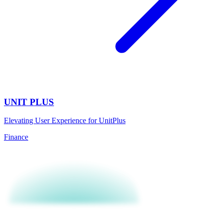
UNIT PLUS
Elevating User Experience for UnitPlus
Finance