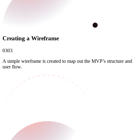
Creating a Wireframe
03
03
A simple wireframe is created to map out the MVP’s structure and
user flow.