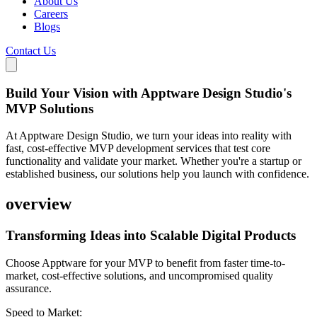
About Us
Careers
Blogs
Contact Us
Build Your Vision with Apptware Design Studio's
MVP Solutions
At Apptware Design Studio, we turn your ideas into reality with
fast, cost-effective MVP development services that test core
functionality and validate your market. Whether you're a startup or
established business, our solutions help you launch with confidence.
overview
Transforming Ideas into
Scalable Digital Products
Choose Apptware for your MVP to benefit from faster time-to-
market, cost-effective solutions, and uncompromised quality
assurance.
Speed to Market: