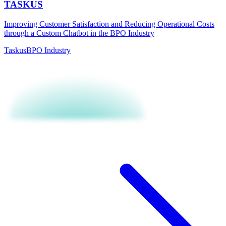
TASKUS
Improving Customer Satisfaction and Reducing Operational Costs
through a Custom Chatbot in the BPO Industry
Taskus
BPO Industry