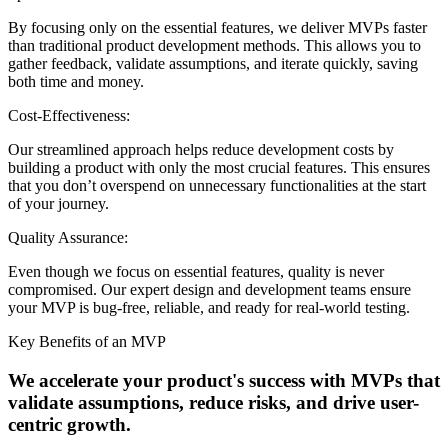
By focusing only on the essential features, we deliver MVPs faster
than traditional product development methods. This allows you to
gather feedback, validate assumptions, and iterate quickly, saving
both time and money.
Cost-Effectiveness:
Our streamlined approach helps reduce development costs by
building a product with only the most crucial features. This ensures
that you don’t overspend on unnecessary functionalities at the start
of your journey.
Quality Assurance:
Even though we focus on essential features, quality is never
compromised. Our expert design and development teams ensure
your MVP is bug-free, reliable, and ready for real-world testing.
Key Benefits of an MVP
We accelerate your product's success with MVPs that
validate assumptions,
reduce risks, and drive user-
centric growth.