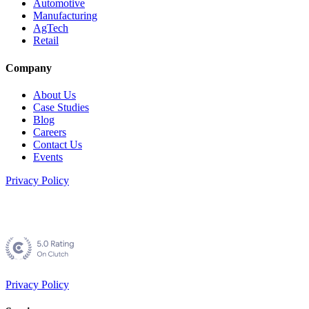
Automotive
Manufacturing
AgTech
Retail
Company
About Us
Case Studies
Blog
Careers
Contact Us
Events
Privacy Policy
Privacy Policy