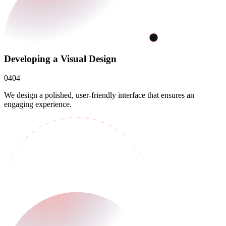
Developing a Visual Design
04
04
We design a polished, user-friendly interface that ensures an
engaging experience.