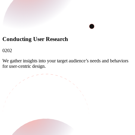
Conducting User Research
02
02
We gather insights into your target audience’s needs and behaviors
for user-centric design.