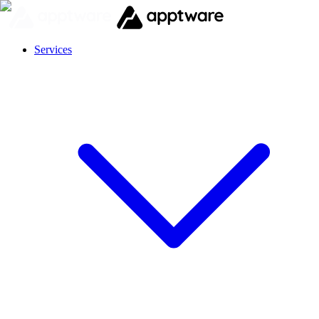
Services