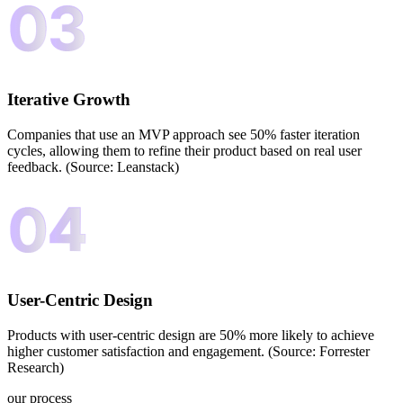
Iterative Growth
Companies that use an MVP approach see 50% faster iteration
cycles, allowing them to refine their product based on real user
feedback. (Source: Leanstack)
User-Centric Design
Products with user-centric design are 50% more likely to achieve
higher customer satisfaction and engagement. (Source: Forrester
Research)
our process