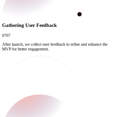
Gathering User Feedback
07
07
After launch, we collect user feedback to refine and enhance the
MVP for better engagement.