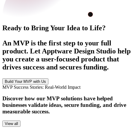
Ready to Bring Your Idea to Life?
An MVP is the first step to your full
product. Let Apptware Design Studio help
you create a user-focused product that
drives success and secures funding.
Build Your MVP with Us
MVP Success Stories: Real-World Impact
Discover how our MVP solutions have helped
businesses validate ideas, secure funding, and drive
measurable success.
View all