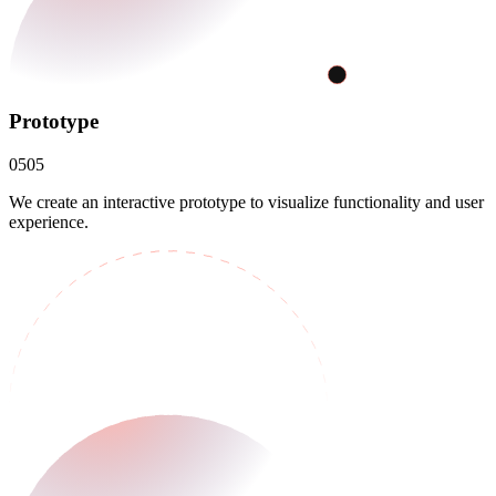
Prototype
05
05
We create an interactive prototype to visualize functionality and user
experience.