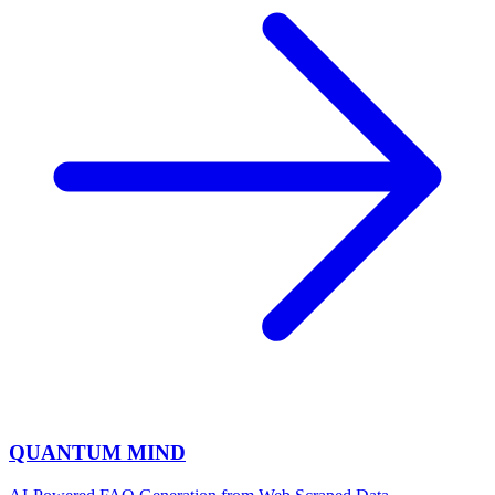
QUANTUM MIND