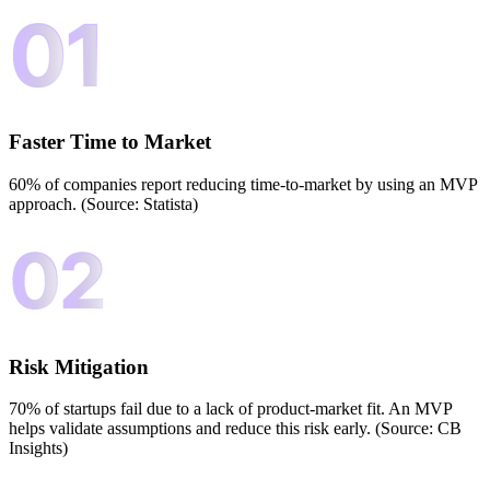
Faster Time to Market
60% of companies report reducing time-to-market by using an MVP
approach. (Source: Statista)
Risk Mitigation
70% of startups fail due to a lack of product-market fit. An MVP
helps validate assumptions and reduce this risk early. (Source: CB
Insights)