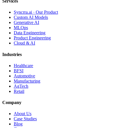
Services
Syncrra.ai · Our Product
Custom AI Models
Generative AI
MLOps
Data Engineering
Product Engineering
Cloud & AI
Industries
Healthcare
BFSI
Automotive
Manufacturing
AgTech
Retail
Company
About Us
Case Studies
Blog