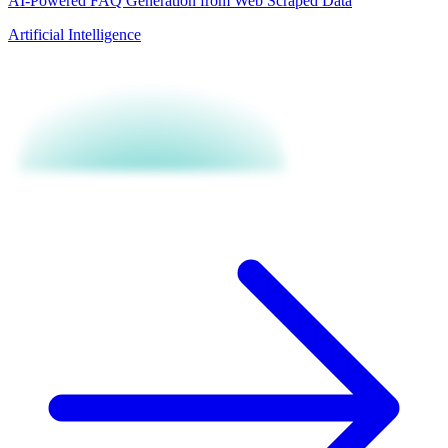
AI-Powered FAQ Generation from Web Scraped Data
Artificial Intelligence