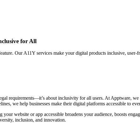
clusive for All
feature. Our A11Y services make your digital products inclusive, user-fri
 legal requirements—it’s about inclusivity for all users. At Apptware, we
nes, we help businesses make their digital platforms accessible to eve
ing your website or app accessible broadens your audience, boosts eng
versity, inclusion, and innovation.