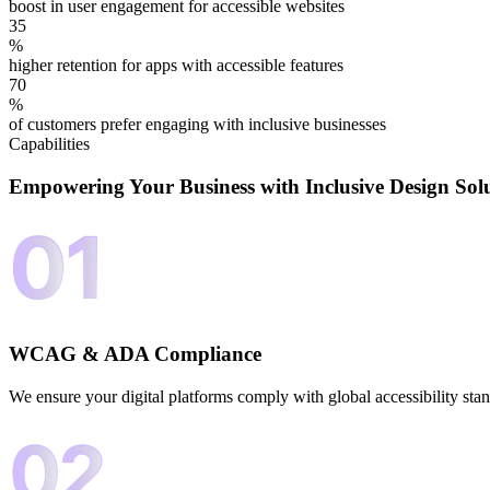
boost in user engagement for accessible websites
35
%
higher retention for apps with accessible features
70
%
of customers prefer engaging with inclusive businesses
Capabilities
Empowering Your Business with
Inclusive Design Sol
WCAG & ADA Compliance
We ensure your digital platforms comply with global accessibility sta