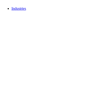
Industries