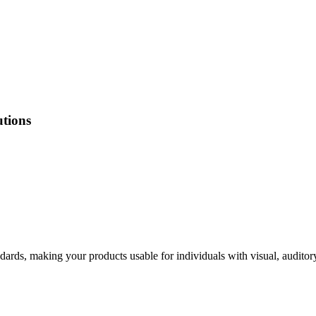
utions
ndards, making your products usable for individuals with visual, auditor