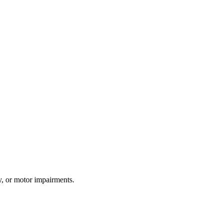
y, or motor impairments.