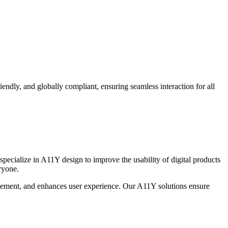
endly, and globally compliant, ensuring seamless interaction for all
 specialize in A11Y design to improve the usability of digital products
ryone.
agement, and enhances user experience. Our A11Y solutions ensure