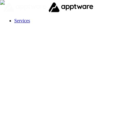
Services