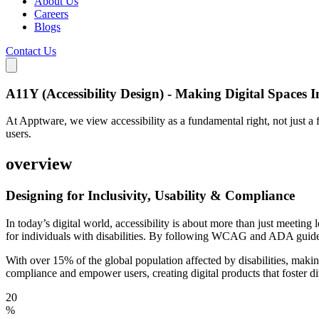
About Us
Careers
Blogs
Contact Us
A11Y (Accessibility Design) - Making Digital Spaces In
At Apptware, we view accessibility as a fundamental right, not just a 
users.
overview
Designing for Inclusivity,
Usability & Compliance
In today’s digital world, accessibility is about more than just meeting
for individuals with disabilities. By following WCAG and ADA guideli
With over 15% of the global population affected by disabilities, mak
compliance and empower users, creating digital products that foster di
20
%